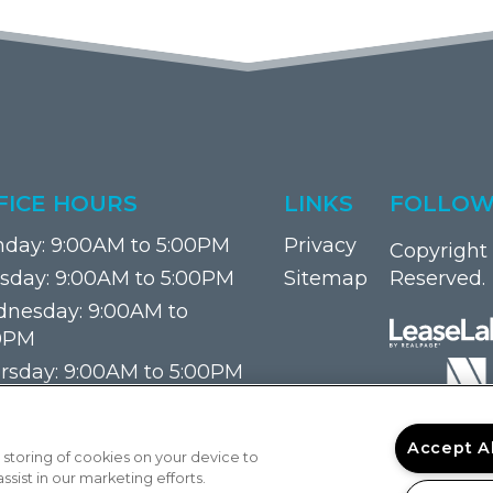
FICE HOURS
LINKS
FOLLOW
day:
9:00AM to 5:00PM
Privacy
Copyright 
sday:
9:00AM to 5:00PM
Sitemap
Reserved.
nesday:
9:00AM to
0PM
rsday:
9:00AM to 5:00PM
ay:
9:00AM to 5:00PM
urday:
Closed
Accept A
 storing of cookies on your device to
day:
Closed
sist in our marketing efforts.