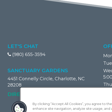
LET'S CHAT
OF
(980) 655-3594
Mon
Tue
SANCTUARY GARDENS
Wed
5:0
4451 Connelly Circle, Charlotte, NC
Thu
28208
Frid
(OPENS IN A NEW TAB)
DIRECTIONS
Sat
By clicking “Accept All Cookies”, you agree to the
Sun
enhance site navigation, analyze site usage, and as