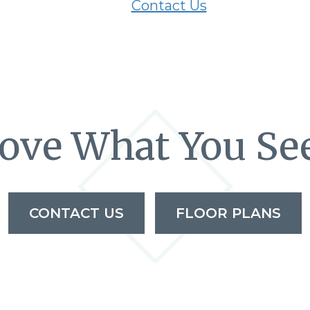
Contact Us
ove What You Se
CONTACT US
FLOOR PLANS