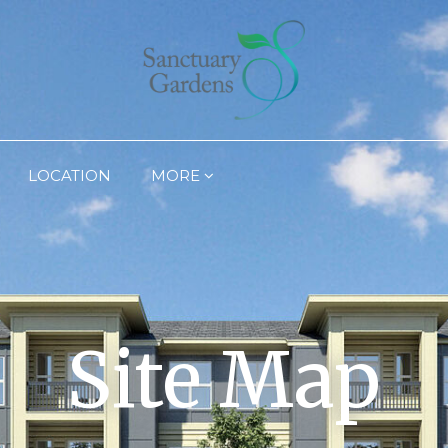
LOCATION
MORE
Site Map