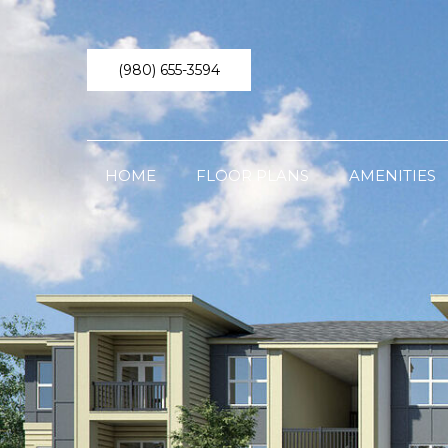
(980) 655-3594
HOME
FLOOR PLANS
AMENITIES