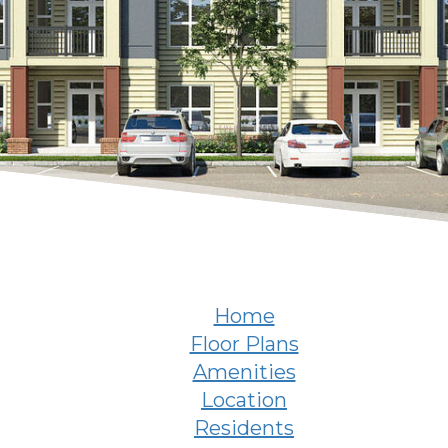
Home
Floor Plans
Amenities
Location
Residents