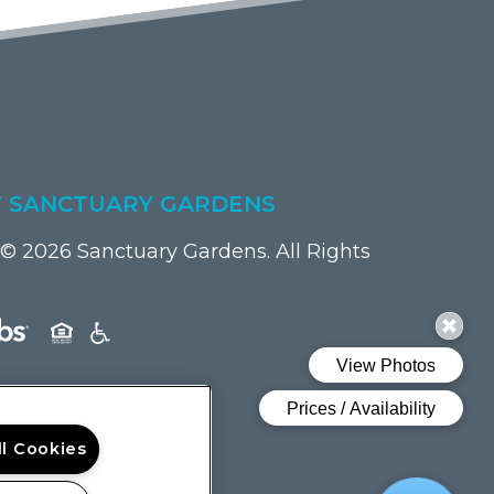
 SANCTUARY GARDENS
© 2026 Sanctuary Gardens. All Rights
(opens in a new tab)
ll Cookies