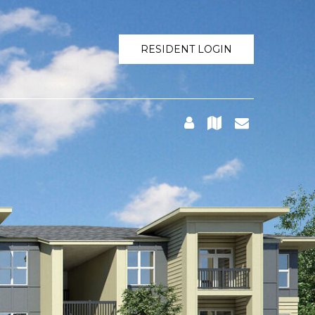
RESIDENT LOGIN